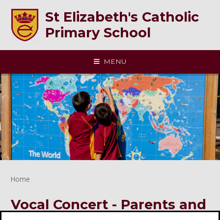
Skip to content ↓
St Elizabeth's Catholic
Primary School
MENU
Home
Vocal Concert - Parents and