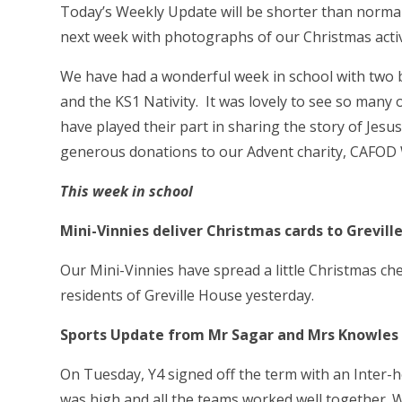
Today’s Weekly Update will be shorter than norma
next week with photographs of our Christmas activi
We have had a wonderful week in school with two b
and the KS1 Nativity. It was lovely to see so many o
have played their part in sharing the story of Jesu
generous donations to our Advent charity, CAFOD W
This week in school
Mini-Vinnies deliver Christmas cards to Grevi
Our Mini-Vinnies have spread a little Christmas ch
residents of Greville House yesterday.
Sports Update from Mr Sagar and Mrs Knowles
On Tuesday, Y4 signed off the term with an Inter-
was high and all the teams worked well together. 