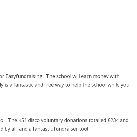
for Easyfundraising. The school will earn money with
y is a fantastic and free way to help the school while you
ool. The KS1 disco voluntary donations totalled £234 and
 by all, and a fantastic fundraiser too!