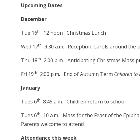
Upcoming Dates
December
th
Tue 16
12 noon Christmas Lunch
th
Wed 17
9:30 a.m. Reception: Carols around the t
th
Thu 18
2:00 p.m. Anticipating Christmas Mass p
th
Fri 19
2:00 p.m. End of Autumn Term
Children to 
January
th
Tues 6
8:45 a.m. Children return to school
th
Tues 6
10 a.m. Mass for the Feast of the Epipha
Parents welcome to attend.
Attendance this week