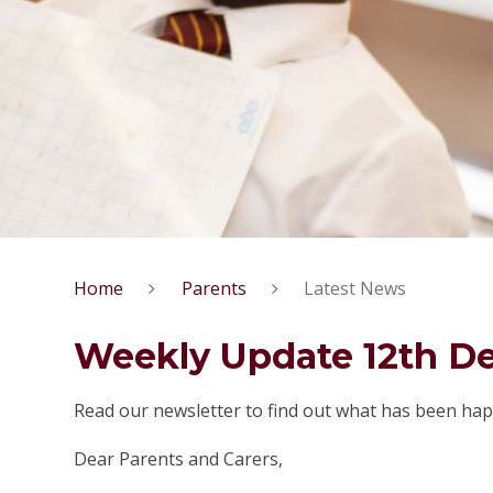
Home
Parents
Latest News
Weekly Update 12th D
Read our newsletter to find out what has been hap
Dear Parents and Carers,