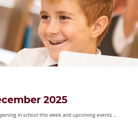
ecember 2025
pening in school this week and upcoming events ...