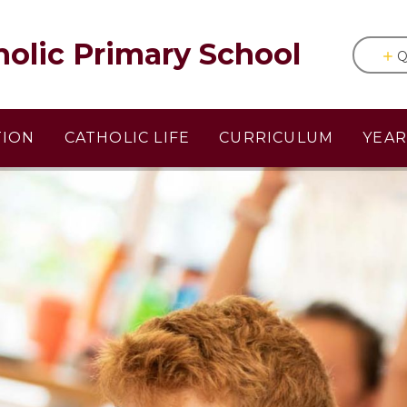
holic Primary School
Q
TION
CATHOLIC LIFE
CURRICULUM
YEA