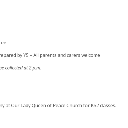
ree
repared by Y5 – All parents and carers welcome
be collected at 2 p.m.
ny at Our Lady Queen of Peace Church for KS2 classes.