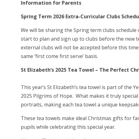
Information for Parents
Spring Term 2026 Extra-Curricular Clubs Schedu
We will be sharing the Spring term clubs schedul
start to plan and sign up to clubs before the new 
external clubs will not be accepted before this time
same ‘first come first serve’ basis.
St Elizabeth’s 2025 Tea Towel – The Perfect Chr
This year’s St Elizabeth’s tea towel is part of the 
2025 Pilgrims of Hope. What makes it truly special
portraits, making each tea towel a unique keepsake f
These tea towels make ideal Christmas gifts for fa
pupils while celebrating this special year.