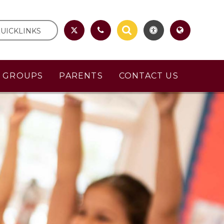
UICKLINKS
R GROUPS
PARENTS
CONTACT US