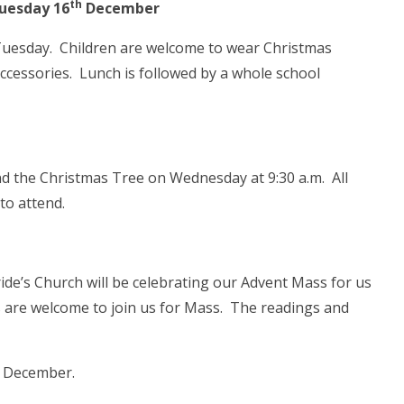
th
uesday 16
December
Tuesday. Children are welcome to wear Christmas
ccessories. Lunch is followed by a whole school
nd the Christmas Tree on Wednesday at 9:30 a.m. All
to attend.
de’s Church will be celebrating our Advent Mass for us
are welcome to join us for Mass. The readings and
December.