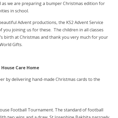
l as we are preparing a bumper Christmas edition for
ties in school.
eautiful Advent productions, the KS2 Advent Service
f you joining us for these. The children in all classes
s’s birth at Christmas and thank you very much for your
orld Gifts.
lle House Care Home
eer by delivering hand-made Christmas cards to the
house Football Tournament. The standard of football
With two wins and a draw, St Josephine Bakhita narrowly