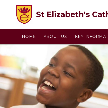
Skip to content ↓
St Elizabeth's Cat
HOME
ABOUT US
KEY INFORMA