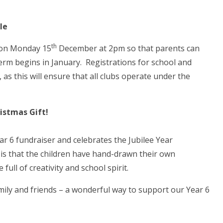
le
th
e on Monday 15
December at 2pm so that parents can
term begins in January. Registrations for school and
, as this will ensure that all clubs operate under the
istmas Gift!
Year 6 fundraiser and celebrates the Jubilee Year
 is that the children have hand-drawn their own
ull of creativity and school spirit.
mily and friends – a wonderful way to support our Year 6