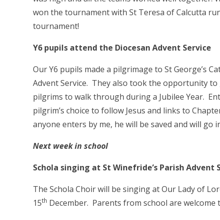
won the tournament with St Teresa of Calcutta run
tournament!
Y6 pupils attend the Diocesan Advent Service
Our Y6 pupils made a pilgrimage to St George’s Cat
Advent Service. They also took the opportunity to 
pilgrims to walk through during a Jubilee Year. En
pilgrim’s choice to follow Jesus and links to Chapter
anyone enters by me, he will be saved and will go i
Next week in school
Schola singing at St Winefride’s Parish Advent
The Schola Choir will be singing at Our Lady of Lo
th
15
December. Parents from school are welcome t