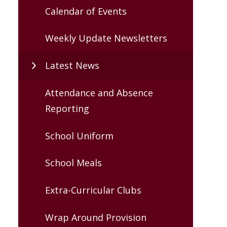
Calendar of Events
Weekly Update Newsletters
Latest News
Attendance and Absence
Reporting
School Uniform
School Meals
Extra-Curricular Clubs
Wrap Around Provision