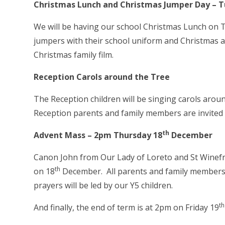
Christmas Lunch and Christmas Jumper Day
– T
We will be having our school Christmas Lunch on 
jumpers with their school uniform and Christmas a
Christmas family film.
Reception Carols around the Tree
The Reception children will be singing carols arou
Reception parents and family members are invited 
th
Advent Mass – 2pm Thursday 18
December
Canon John from Our Lady of Loreto and St Winefri
th
on 18
December. All parents and family members 
prayers will be led by our Y5 children.
th
And finally,
the end of term is at 2pm on Friday 19