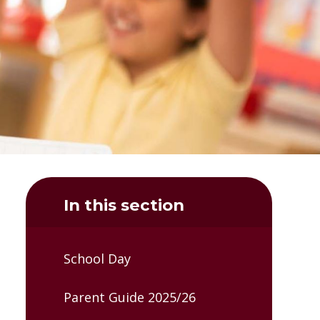
In this section
School Day
Parent Guide 2025/26