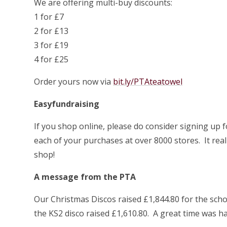
We are offering multi-buy discounts:
1 for £7
2 for £13
3 for £19
4 for £25
Order yours now via
bit.ly/PTAteatowel
Easyfundraising
If you shop online, please do consider signing up 
each of your purchases at over 8000 stores. It reall
shop!
A message from the PTA
Our Christmas Discos raised £1,844.80 for the sch
the KS2 disco raised £1,610.80. A great time was had