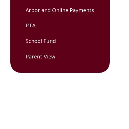
Arbor and Online Payments
PTA
School Fund
Parent View