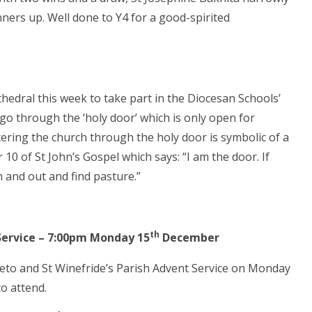
ners up. Well done to Y4 for a good-spirited
hedral this week to take part in the Diocesan Schools’
go through the ‘holy door’ which is only open for
tering the church through the holy door is symbolic of a
 10 of St John’s Gospel which says: “I am the door. If
n and out and find pasture.”
th
 Service – 7:00pm Monday 15
December
reto and St Winefride’s Parish Advent Service on Monday
o attend.