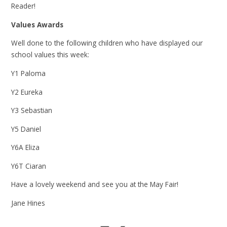
Reader!
Values Awards
Well done to the following children who have displayed our
school values this week:
Y1 Paloma
Y2 Eureka
Y3 Sebastian
Y5 Daniel
Y6A Eliza
Y6T Ciaran
Have a lovely weekend and see you at the May Fair!
Jane Hines