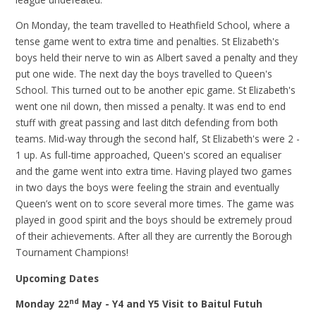
On Monday, the team travelled to Heathfield School, where a
tense game went to extra time and penalties. St Elizabeth's
boys held their nerve to win as Albert saved a penalty and they
put one wide. The next day the boys travelled to Queen's
School. This turned out to be another epic game. St Elizabeth's
went one nil down, then missed a penalty. It was end to end
stuff with great passing and last ditch defending from both
teams. Mid-way through the second half, St Elizabeth's were 2 -
1 up. As full-time approached, Queen's scored an equaliser
and the game went into extra time. Having played two games
in two days the boys were feeling the strain and eventually
Queen’s went on to score several more times. The game was
played in good spirit and the boys should be extremely proud
of their achievements. After all they are currently the Borough
Tournament Champions!
Upcoming Dates
nd
Monday 22
May - Y4 and Y5 Visit
to Baitul Futuh