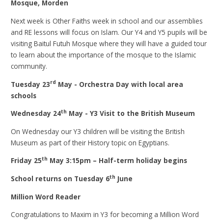
Mosque, Morden
Next week is Other Faiths week in school and our assemblies
and RE lessons will focus on Islam. Our Y4 and Y5 pupils will be
visiting Baitul Futuh Mosque where they will have a guided tour
to learn about the importance of the mosque to the Islamic
community.
rd
Tuesday 23
May - Orchestra Day with local area
schools
th
Wednesday 24
May - Y3 Visit to the British Museum
On Wednesday our Y3 children will be visiting the British
Museum as part of their History topic on Egyptians.
th
Friday 25
May 3:15pm – Half-term holiday begins
th
School returns on Tuesday 6
June
Million Word Reader
Congratulations to Maxim in Y3 for becoming a Million Word