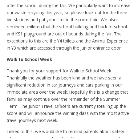
after the school during the fair. We particularly want to increase
our waste recycling this year, so please look out for the three
bin stations and put your litter in the correct bin. We also
reminded children that the school building and back of school
and KS1 playground are out of bounds during the fair. The
exceptions to this are the Y4 toilets and the Animal Experience
in Y3 which are accessed through the Junior entrance door.
Walk to School Week
Thank you for your support for Walk to School Week.
Thankfully the weather has been kind and we have seen a
significant reduction in car journeys and cars parking in our
immediate area over the week. Hopefully this is a change that
families may continue over the remainder of the Summer
Term. The Junior Travel Officers are currently totalling up the
score and will announce the winning class with the most active
travel journeys next week.
Linked to this, we would like to remind parents about safety