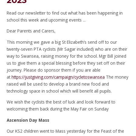
2023
Read our newsletter to find out what has been happening in
school this week and upcoming events ...
Dear Parents and Carers,
This morning we gave a big St Elizabeth’s send off to our
twenty-seven PTA cyclists (Mr Sagar included) who are on their
way to Swansea, raising money for the school. Mgr Bill joined
us to give them a special blessing before they set off on their
journey. Please do sponsor them if you are able
at
https://justgiving.com/campaign/cycletoswansea
The money
raised will be used to develop a brand new food and
technology space in school which will benefit all pupils.
We wish the cyclists the best of luck and look forward to
welcoming them back during the May Fair on Sunday
Ascension Day Mass
Our KS2 children went to Mass yesterday for the Feast of the