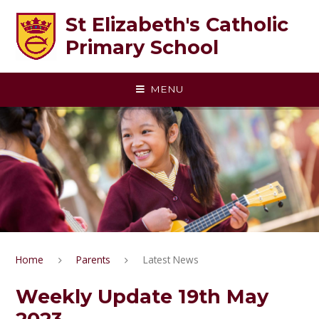
Skip to content ↓
St Elizabeth's Catholic
Primary School
MENU
Home
Parents
Latest News
Weekly Update 19th May