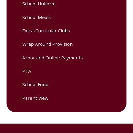
School Uniform
School Meals
Extra-Curricular Clubs
Wrap Around Provision
Arbor and Online Payments
PTA
School Fund
Parent View