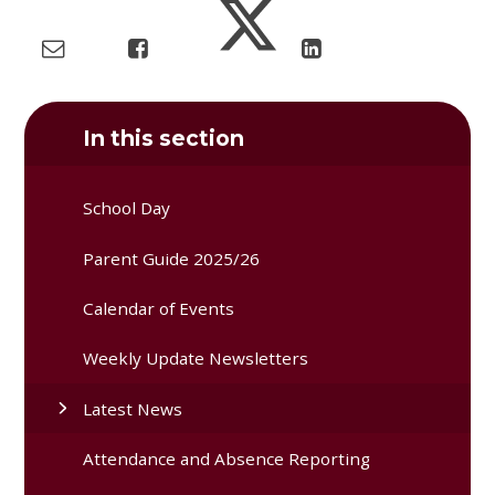
In this section
School Day
Parent Guide 2025/26
Calendar of Events
Weekly Update Newsletters
Latest News
Attendance and Absence Reporting