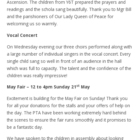
Ascension. The children from Y6T prepared the prayers and
readings and the schola sang beautifully. Thank you to Mgr Bill
and the parishioners of Our Lady Queen of Peace for
welcoming us so warmly.
Vocal Concert
On Wednesday evening our three choirs performed along with
a large number of individual singers in the vocal concert. Every
single child sang so well in front of an audience in the hall
which was full to capacity. The talent and the confidence of the
children was really impressive!
st
May Fair – 12 to 4pm Sunday 21
May
Excitement is building for the May Fair on Sunday! Thank you
for all your donations for the stalls and your offers of help on
the day. The PTA have been working extremely hard behind
the scenes to ensure the fair runs smoothly and it promises to
be a fantastic day.
We have spoken to the children in assembly about looking