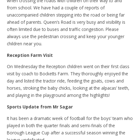
when crossing the roads with children on their way to and
from school. We have had a couple of reports of
unaccompanied children stepping into the road or being far
ahead of parents. Queen’s Road is very busy and visibility is
often limited due to buses and traffic congestion. Please
always use the pedestrian crossing and keep your younger
children near you.
Reception Farm Visit
On Wednesday the Reception children went on their first class
visit by coach to Bocketts Farm. They thoroughly enjoyed the
day and listed the tractor ride, feeding the goats, cows and
horses, stroking the baby chicks, looking at the alpacas’ teeth,
and playing in the playground among the highlights!
Sports Update from Mr Sagar
It has been a dramatic week of football for the boys’ team who
played in both the quarter finals and semi-finals of the
Borough League Cup after a successful season winning the
league undefeated.