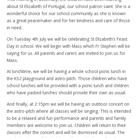
about St Elizabeth of Portugal, our school patron saint. She is a
wonderful choice for our school community as she is known
as a great peacemaker and for her kindness and care of those
in need.
On Tuesday 4th July we will be celebrating St Elizabeth’s Feast
Day in school. We will begin with Mass which Fr Stephen will be
saying for us. All parents and carers are invited to join us for
Mass.
At lunchtime, we will be having a whole school picnic lunch in
the KS2 playground and astro-pitch. Those children who have
school lunches will be provided with a picnic lunch and children
who have packed lunches should provide their own as usual.
And finally, at 2:15pm we will be having an outdoor concert on
the astro-pitch where all classes will be singing. This is intended
to be a relaxed and fun performance and parents and family
members are welcome to join us. Children will return to their
classes after the concert and will be dismissed as usual. The