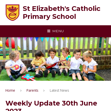
Skip to content ↓
St Elizabeth's Catholic
Primary School
MENU
Home
Parents
Latest News
Weekly Update 30th June