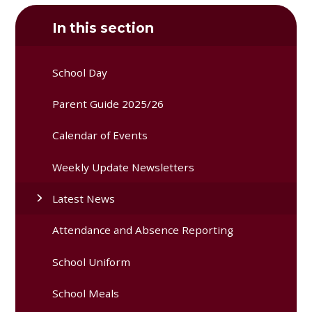
In this section
School Day
Parent Guide 2025/26
Calendar of Events
Weekly Update Newsletters
Latest News
Attendance and Absence Reporting
School Uniform
School Meals