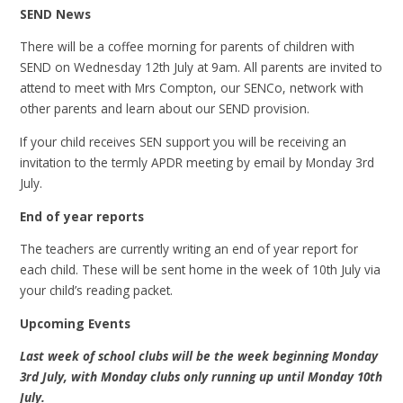
SEND News
There will be a coffee morning for parents of children with
SEND on Wednesday 12th July at 9am. All parents are invited to
attend to meet with Mrs Compton, our SENCo, network with
other parents and learn about our SEND provision.
If your child receives SEN support you will be receiving an
invitation to the termly APDR meeting by email by Monday 3rd
July.
End of year reports
The teachers are currently writing an end of year report for
each child. These will be sent home in the week of 10th July via
your child’s reading packet.
Upcoming Events
Last week of school clubs will be the week beginning Monday
3rd July, with Monday clubs only running up until Monday 10th
July.