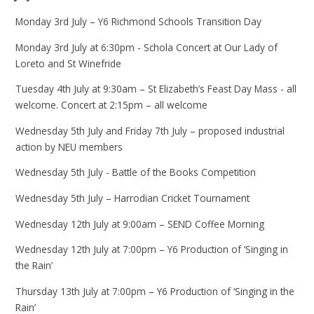
Monday 3rd July – Y6 Richmond Schools Transition Day
Monday 3rd July at 6:30pm - Schola Concert at Our Lady of
Loreto and St Winefride
Tuesday 4th July at 9:30am – St Elizabeth’s Feast Day Mass - all
welcome. Concert at 2:15pm – all welcome
Wednesday 5th July and Friday 7th July – proposed industrial
action by NEU members
Wednesday 5th July - Battle of the Books Competition
Wednesday 5th July – Harrodian Cricket Tournament
Wednesday 12th July at 9:00am – SEND Coffee Morning
Wednesday 12th July at 7:00pm – Y6 Production of ‘Singing in
the Rain’
Thursday 13th July at 7:00pm – Y6 Production of ‘Singing in the
Rain’