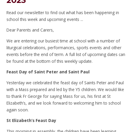
2023
Read our newsletter to find out what has been happening in
school this week and upcoming events ...
Dear Parents and Carers,
We are entering our busiest time at school with a number of
liturgical celebrations, performances, sports events and other
events before the end of term. A full list of upcoming dates can
be found at the bottom of this weekly update.
Feast Day of Saint Peter and Saint Paul
Yesterday we celebrated the feast day of Saints Peter and Paul
with a Mass prepared and led by the Y5 children. We would like
to thank Fr George for saying Mass for us, his first at St
Elizabeth’s, and we look forward to welcoming him to school
again soon.
St Elizabeth’s Feast Day
This morning in assembly, the children have been learning