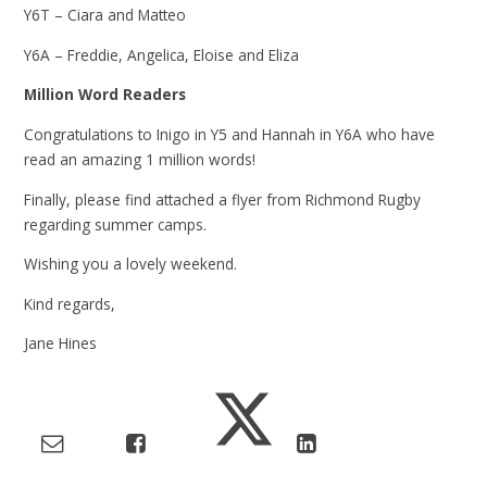
Y6T – Ciara and Matteo
Y6A – Freddie, Angelica, Eloise and Eliza
Million Word Readers
Congratulations to Inigo in Y5 and Hannah in Y6A who have
read an amazing 1 million words!
Finally, please find attached a flyer from Richmond Rugby
regarding summer camps.
Wishing you a lovely weekend.
Kind regards,
Jane Hines