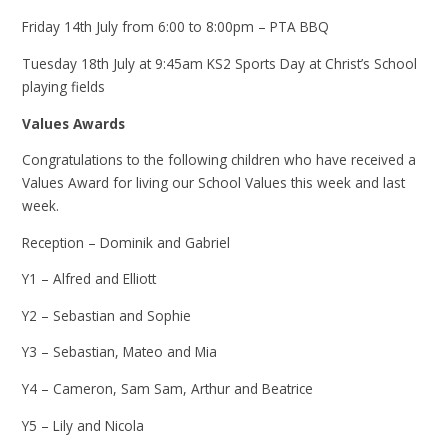
Friday 14th July from 6:00 to 8:00pm – PTA BBQ
Tuesday 18th July at 9:45am KS2 Sports Day at Christ’s School
playing fields
Values Awards
Congratulations to the following children who have received a
Values Award for living our School Values this week and last
week.
Reception – Dominik and Gabriel
Y1 – Alfred and Elliott
Y2 – Sebastian and Sophie
Y3 – Sebastian, Mateo and Mia
Y4 – Cameron, Sam Sam, Arthur and Beatrice
Y5 – Lily and Nicola