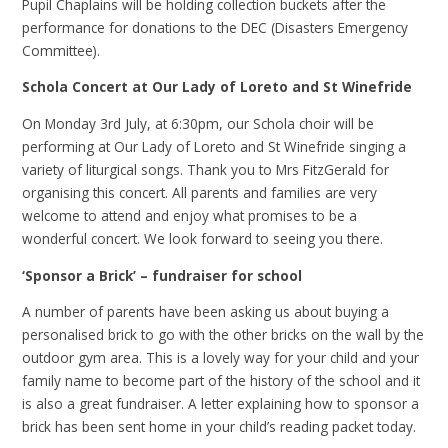
Pupil Chaplains will be holding collection buckets after the
performance for donations to the DEC (Disasters Emergency
Committee).
Schola Concert at Our Lady of Loreto and St Winefride
On Monday 3rd July, at 6:30pm, our Schola choir will be
performing at Our Lady of Loreto and St Winefride singing a
variety of liturgical songs. Thank you to Mrs FitzGerald for
organising this concert. All parents and families are very
welcome to attend and enjoy what promises to be a
wonderful concert. We look forward to seeing you there.
‘Sponsor a Brick’ – fundraiser for school
A number of parents have been asking us about buying a
personalised brick to go with the other bricks on the wall by the
outdoor gym area. This is a lovely way for your child and your
family name to become part of the history of the school and it
is also a great fundraiser. A letter explaining how to sponsor a
brick has been sent home in your child’s reading packet today.