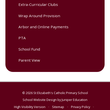
Extra-Curricular Clubs
Wrap Around Provision
Arbor and Online Payments
PTA
School Fund
Parent View
© 2026 St Elizabeth's Catholic Primary School
School Website Design by
Juniper Education
High Visibility Version
•
Sitemap
•
Privacy Policy
•