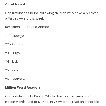
Good News!
Congratulations to the following children who have a received
a Values Award this week:
Reception – Sara and Annabel
Y1 – George
Y2 - Ximena
Y3 - Hugo
Y4 - Jack
Y5 - Kate
Y6 – Matthew
Million Word Readers
Congratulations to Kate in Y4 who has read an amazing 1
million words, and to Michael in Y6 who has read an incredible