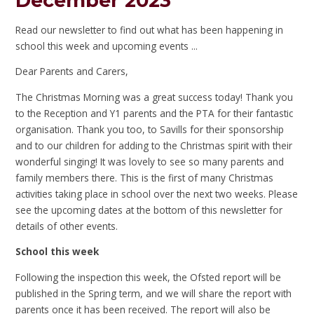
December 2023
Read our newsletter to find out what has been happening in
school this week and upcoming events ...
Dear Parents and Carers,
The Christmas Morning was a great success today! Thank you
to the Reception and Y1 parents and the PTA for their fantastic
organisation. Thank you too, to Savills for their sponsorship
and to our children for adding to the Christmas spirit with their
wonderful singing! It was lovely to see so many parents and
family members there. This is the first of many Christmas
activities taking place in school over the next two weeks. Please
see the upcoming dates at the bottom of this newsletter for
details of other events.
School this week
Following the inspection this week, the Ofsted report will be
published in the Spring term, and we will share the report with
parents once it has been received. The report will also be