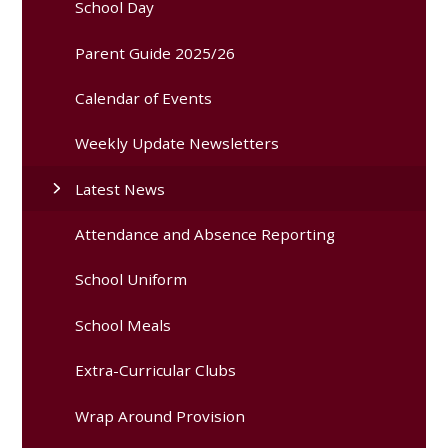
School Day
Parent Guide 2025/26
Calendar of Events
Weekly Update Newsletters
Latest News
Attendance and Absence Reporting
School Uniform
School Meals
Extra-Curricular Clubs
Wrap Around Provision