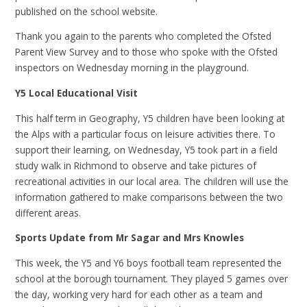
published on the school website.
Thank you again to the parents who completed the Ofsted
Parent View Survey and to those who spoke with the Ofsted
inspectors on Wednesday morning in the playground.
Y5 Local Educational Visit
This half term in Geography, Y5 children have been looking at
the Alps with a particular focus on leisure activities there. To
support their learning, on Wednesday, Y5 took part in a field
study walk in Richmond to observe and take pictures of
recreational activities in our local area. The children will use the
information gathered to make comparisons between the two
different areas.
Sports Update from Mr Sagar and Mrs Knowles
This week, the Y5 and Y6 boys football team represented the
school at the borough tournament. They played 5 games over
the day, working very hard for each other as a team and