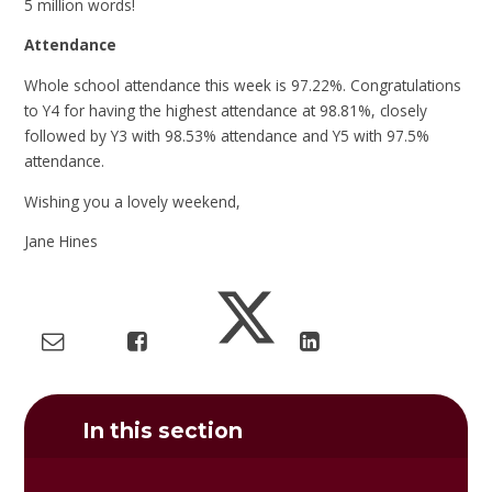
5 million words!
Attendance
Whole school attendance this week is 97.22%. Congratulations
to Y4 for having the highest attendance at 98.81%, closely
followed by Y3 with 98.53% attendance and Y5 with 97.5%
attendance.
Wishing you a lovely weekend,
Jane Hines
In this section