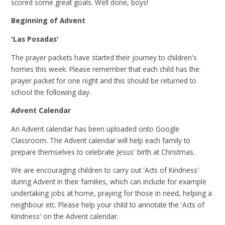
scored some great goals. Well done, boys!
Beginning of Advent
'Las Posadas'
The prayer packets have started their journey to children's
homes this week. Please remember that each child has the
prayer packet for one night and this should be returned to
school the following day.
Advent Calendar
An Advent calendar has been uploaded onto Google
Classroom. The Advent calendar will help each family to
prepare themselves to celebrate Jesus' birth at Christmas.
We are encouraging children to carry out 'Acts of Kindness'
during Advent in their families, which can include for example
undertaking jobs at home, praying for those in need, helping a
neighbour etc. Please help your child to annotate the 'Acts of
Kindness' on the Advent calendar.