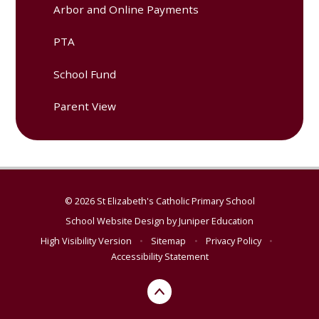
Arbor and Online Payments
PTA
School Fund
Parent View
© 2026 St Elizabeth's Catholic Primary School
School Website Design by
Juniper Education
High Visibility Version
•
Sitemap
•
Privacy Policy
•
Accessibility Statement