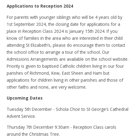
Applications to Reception 2024
For parents with younger siblings who will be 4 years old by
1st September 2024, the closing date for applications for a
place in Reception Class 2024 is January 15th 2024. If you
know of families in the area who are interested in their child
attending St Elizabeth’s, please do encourage them to contact
the school office to arrange a tour of the school. Our
Admissions Arrangements are available on the school website.
Priority is given to baptised Catholic children living in our four
parishes of Richmond, Kew, East Sheen and Ham but
applications for children living in other parishes and those of
other faiths and none, are very welcome.
Upcoming Dates
Tuesday 5th December - Schola Choir to St George’s Cathedral
Advent Service.
Thursday 7th December 9:30am - Reception Class carols
around the Christmas Tree.