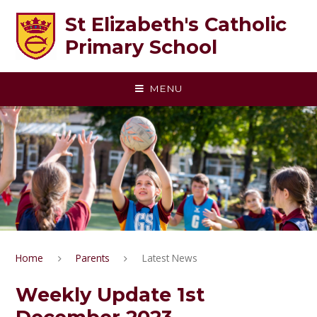
Skip to content ↓
St Elizabeth's Catholic
Primary School
MENU
Home
Parents
Latest News
Weekly Update 1st