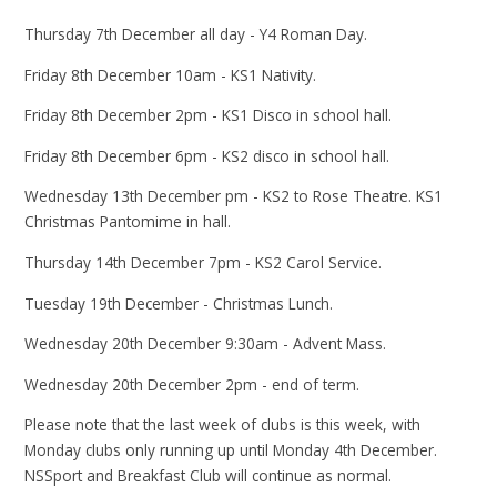
Thursday 7th December all day - Y4 Roman Day.
Friday 8th December 10am - KS1 Nativity.
Friday 8th December 2pm - KS1 Disco in school hall.
Friday 8th December 6pm - KS2 disco in school hall.
Wednesday 13th December pm - KS2 to Rose Theatre. KS1
Christmas Pantomime in hall.
Thursday 14th December 7pm - KS2 Carol Service.
Tuesday 19th December - Christmas Lunch.
Wednesday 20th December 9:30am - Advent Mass.
Wednesday 20th December 2pm - end of term.
Please note that the last week of clubs is this week, with
Monday clubs only running up until Monday 4th December.
NSSport and Breakfast Club will continue as normal.