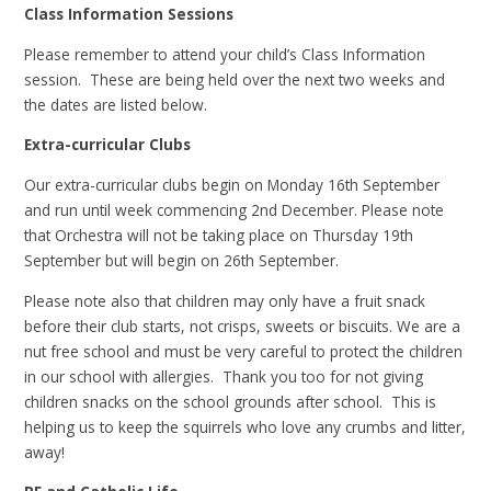
Class Information Sessions
Please remember to attend your child’s Class Information
session. These are being held over the next two weeks and
the dates are listed below.
Extra-curricular Clubs
Our extra-curricular clubs begin on Monday 16th September
and run until week commencing 2nd December. Please note
that Orchestra will not be taking place on Thursday 19th
September but will begin on 26th September.
Please note also that children may only have a fruit snack
before their club starts, not crisps, sweets or biscuits. We are a
nut free school and must be very careful to protect the children
in our school with allergies. Thank you too for not giving
children snacks on the school grounds after school. This is
helping us to keep the squirrels who love any crumbs and litter,
away!