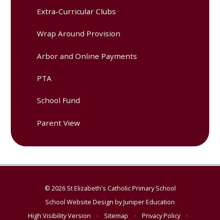
Extra-Curricular Clubs
Wrap Around Provision
Arbor and Online Payments
PTA
School Fund
Parent View
© 2026 St Elizabeth's Catholic Primary School
School Website Design by
Juniper Education
High Visibility Version
•
Sitemap
•
Privacy Policy
•