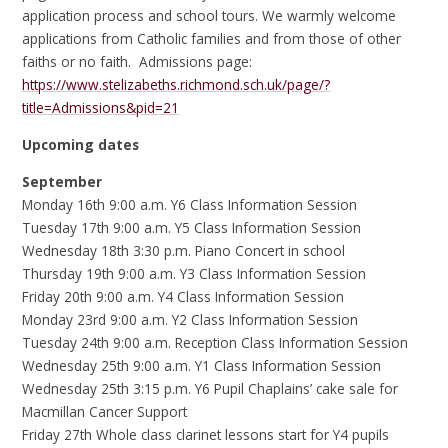
application process and school tours. We warmly welcome
applications from Catholic families and from those of other
faiths or no faith. Admissions page:
https://www.stelizabeths.richmond.sch.uk/page/?
title=Admissions&pid=21
Upcoming dates
September
Monday 16th 9:00 a.m. Y6 Class Information Session
Tuesday 17th 9:00 a.m. Y5 Class Information Session
Wednesday 18th 3:30 p.m. Piano Concert in school
Thursday 19th 9:00 a.m. Y3 Class Information Session
Friday 20th 9:00 a.m. Y4 Class Information Session
Monday 23rd 9:00 a.m. Y2 Class Information Session
Tuesday 24th 9:00 a.m. Reception Class Information Session
Wednesday 25th 9:00 a.m. Y1 Class Information Session
Wednesday 25th 3:15 p.m. Y6 Pupil Chaplains’ cake sale for
Macmillan Cancer Support
Friday 27th Whole class clarinet lessons start for Y4 pupils