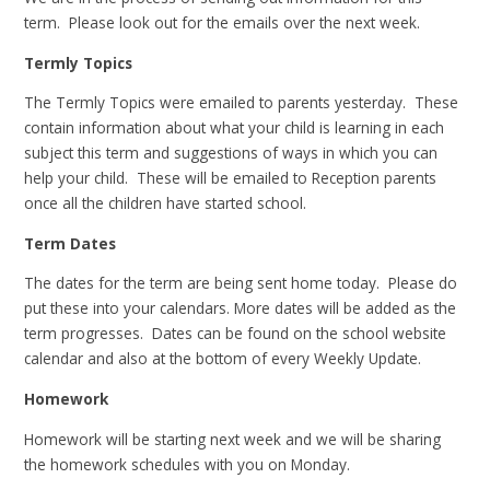
term. Please look out for the emails over the next week.
Termly Topics
The Termly Topics were emailed to parents yesterday. These
contain information about what your child is learning in each
subject this term and suggestions of ways in which you can
help your child. These will be emailed to Reception parents
once all the children have started school.
Term Dates
The dates for the term are being sent home today. Please do
put these into your calendars. More dates will be added as the
term progresses. Dates can be found on the school website
calendar and also at the bottom of every Weekly Update.
Homework
Homework will be starting next week and we will be sharing
the homework schedules with you on Monday.