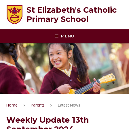
Skip to content ↓
St Elizabeth's Catholic
Primary School
MENU
Home
Parents
Latest News
Weekly Update 13th