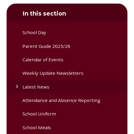
In this section
School Day
Parent Guide 2025/26
Calendar of Events
Weekly Update Newsletters
Latest News
Attendance and Absence Reporting
School Uniform
School Meals