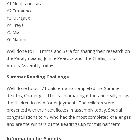
Y1 Noah and Lara
Y2 Ermanno
Y3 Margaux
Y4 Freya
Y5 Mia
Y6 Naomi
Well done to Eli, Emma and Sara for sharing their research on
the Paralympians, Jonnie Peacock and Ellie Challis, in our
Values Assembly today.
Summer Reading Challenge
Well done to our 71 children who completed the Summer
Reading Challenge! This is an amazing effort and really helps
the children to read for enjoyment. The children were
presented with their certificates in assembly today. Special
congratulations to Y3 who had the most completed challenges
and are the winners of the Reading Cup for this half term.
Information for Parents