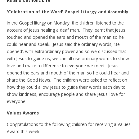
RE and Catholic Life
'Celebration of the Word' Gospel Liturgy and Assembly
In the Gospel liturgy on Monday, the children listened to the
account of Jesus healing a deaf man. They learnt that Jesus
touched and opened the ears and mouth of the man so he
could hear and speak. Jesus said the ordinary words, ‘Be
opened’, with extraordinary power and so we discussed that
with Jesus to guide us, we can all use ordinary words to show
love and make a difference to everyone we meet. Jesus
opened the ears and mouth of the man so he could hear and
share the Good News. The children were asked to reflect on
how they could allow Jesus to guide their words each day to
show kindness, encourage people and share Jesus’ love for
everyone.
Values Awards
Congratulations to the following children for receiving a Values
Award this week: