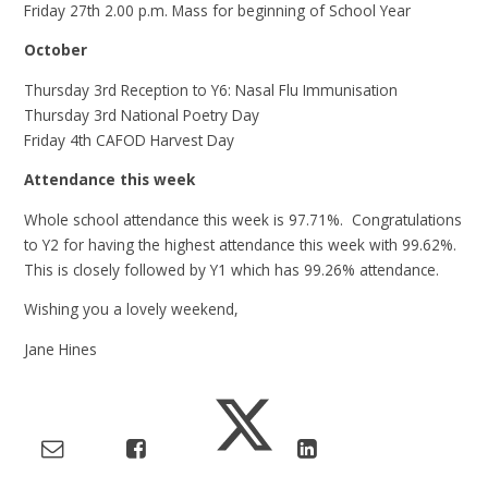
Friday 27th 2.00 p.m. Mass for beginning of School Year
October
Thursday 3rd Reception to Y6: Nasal Flu Immunisation
Thursday 3rd National Poetry Day
Friday 4th CAFOD Harvest Day
Attendance this week
Whole school attendance this week is 97.71%. Congratulations
to Y2 for having the highest attendance this week with 99.62%.
This is closely followed by Y1 which has 99.26% attendance.
Wishing you a lovely weekend,
Jane Hines