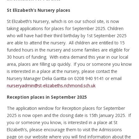
St Elizabeth’s Nursery places
St Elizabeth’s Nursery, which is on our school site, is now
taking applications for places for September 2025. Children
who will have had their third birthday by 1st September 2025
are able to attend the nursery. All children are entitled to 15
funded hours in the nursery and some families are eligible for
30 hours of funding. With extra demand this year in our local
area, places are filling up quickly. If you or someone you know
is interested in a place at the nursery, please contact the
Nursery Manager Delia Garitta on 0208 940 9141 or email
nurseryadmin@st-elizabeths.richmond.sch.uk
Reception places in September 2025
The application window for Reception places for September
2025 is now open and the closing date is 15th January 2025. If
you or someone you know, is interested in a place at St
Elizabeth’s, please encourage them to visit the Admissions
page on our website where you will find information about the