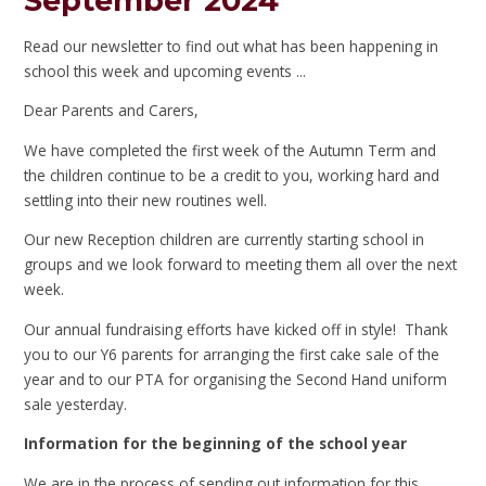
September 2024
Read our newsletter to find out what has been happening in
school this week and upcoming events ...
Dear Parents and Carers,
We have completed the first week of the Autumn Term and
the children continue to be a credit to you, working hard and
settling into their new routines well.
Our new Reception children are currently starting school in
groups and we look forward to meeting them all over the next
week.
Our annual fundraising efforts have kicked off in style! Thank
you to our Y6 parents for arranging the first cake sale of the
year and to our PTA for organising the Second Hand uniform
sale yesterday.
Information for the beginning of the school year
We are in the process of sending out information for this