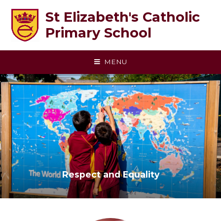
Skip to content ↓
St Elizabeth's Catholic
Primary School
MENU
Respect and Equality