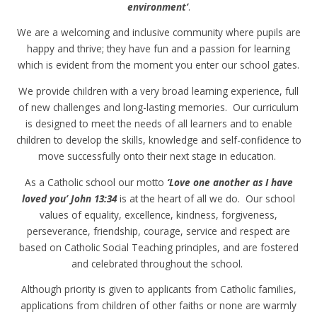
environment’
.
We are a welcoming and inclusive community where pupils are
happy and thrive; they have fun and a passion for learning
which is evident from the moment you enter our school gates.
We provide children with a very broad learning experience, full
of new challenges and long-lasting memories. Our curriculum
is designed to meet the needs of all learners and to enable
children to develop the skills, knowledge and self-confidence to
move successfully onto their next stage in education.
As a Catholic school our motto
‘Love one another as I have
loved you’
John 13:34
is at the heart of all we do. Our school
values of equality, excellence, kindness, forgiveness,
perseverance, friendship, courage, service and respect are
based on Catholic Social Teaching principles, and are fostered
and celebrated throughout the school.
Although priority is given to applicants from Catholic families,
applications from children of other faiths or none are warmly