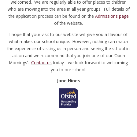
welcomed. We are regularly able to offer places to children
who are moving into the area in all year groups. Full details of
the application process can be found on the
Admissions page
of the website.
I hope that your visit to our website will give you a flavour of
what makes our school unique. However, nothing can match
the experience of visiting us in person and seeing the school in
action and we recommend that you join one of our ‘Open
Mornings’.
Contact us
today - we look forward to welcoming
you to our school.
Jane Hines