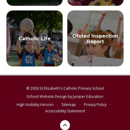
Ofsted Inspection
Catholic Life
Report
© 2026 St Elizabeth's Catholic Primary School
School Website Design by
Juniper Education
High Visibility Version
•
Sitemap
•
Privacy Policy
•
Accessibility Statement