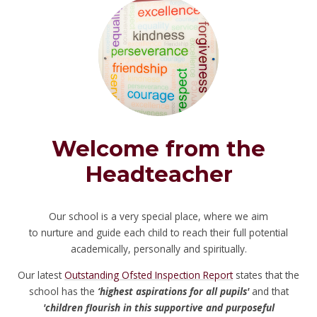
Welcome from the
Headteacher
Our school is a very special place, where we aim
to nurture and guide each child to reach their full potential
academically, personally and spiritually.
Our latest
Outstanding Ofsted Inspection Report
states that the
school has the
‘highest aspirations for all pupils'
and that
'children flourish in this supportive and purposeful