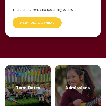
There are currently no upcoming events.
VIEW FULL CALENDAR
Term Dates
Admissions