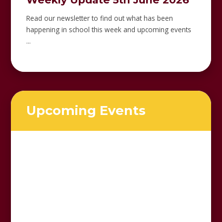
Read our newsletter to find out what has been
happening in school this week and upcoming events
...
Upcoming Events