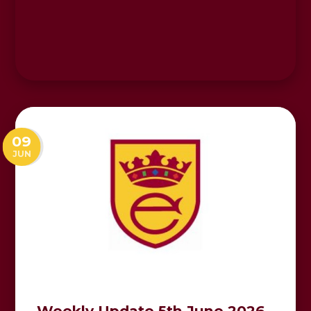
09
JUN
Weekly Update 5th June 2026