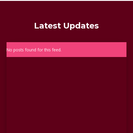
Latest Updates
No posts found for this feed.