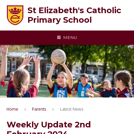
Skip to content ↓
St Elizabeth's Catholic
Primary School
MENU
Home
Parents
Latest News
Weekly Update 2nd