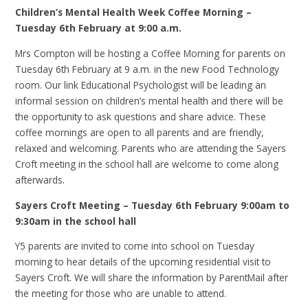
Children’s Mental Health Week Coffee Morning –
Tuesday 6th February at 9:00 a.m.
Mrs Compton will be hosting a Coffee Morning for parents on
Tuesday 6th February at 9 a.m. in the new Food Technology
room. Our link Educational Psychologist will be leading an
informal session on children’s mental health and there will be
the opportunity to ask questions and share advice. These
coffee mornings are open to all parents and are friendly,
relaxed and welcoming. Parents who are attending the Sayers
Croft meeting in the school hall are welcome to come along
afterwards.
Sayers Croft Meeting – Tuesday 6th February 9:00am to
9:30am in the school hall
Y5 parents are invited to come into school on Tuesday
morning to hear details of the upcoming residential visit to
Sayers Croft. We will share the information by ParentMail after
the meeting for those who are unable to attend.