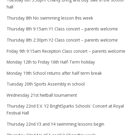
hall
Thursday 8th No swimming lesson this week
Thursday 8th 9:15am Y1 Class concert – parents welcome
Thursday 8th 2:30pm Y2 Class concert – parents welcome
Friday 9th 9:15am Reception Class concert – parents welcome
Monday 12th to Friday 16th Half-Term holiday
Monday 19th School returns after half-term break
Tuesday 20th Sports Assembly in school
Wednesday 21st Netball tournament
Thursday 22nd E.V. Y2 BrightSparks Schools' Concert at Royal
Festival Hall
Thursday 22nd Y3 and Y4 swimming lessons begin