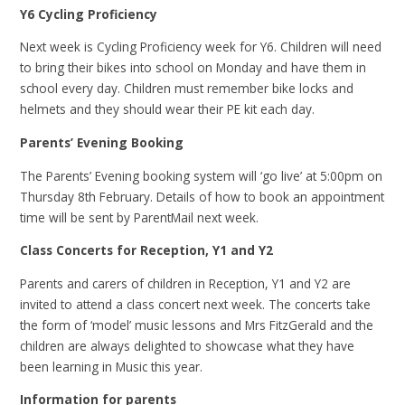
Y6 Cycling Proficiency
Next week is Cycling Proficiency week for Y6. Children will need
to bring their bikes into school on Monday and have them in
school every day. Children must remember bike locks and
helmets and they should wear their PE kit each day.
Parents’ Evening Booking
The Parents’ Evening booking system will ‘go live’ at 5:00pm on
Thursday 8th February. Details of how to book an appointment
time will be sent by ParentMail next week.
Class Concerts for Reception, Y1 and Y2
Parents and carers of children in Reception, Y1 and Y2 are
invited to attend a class concert next week. The concerts take
the form of ‘model’ music lessons and Mrs FitzGerald and the
children are always delighted to showcase what they have
been learning in Music this year.
Information for parents