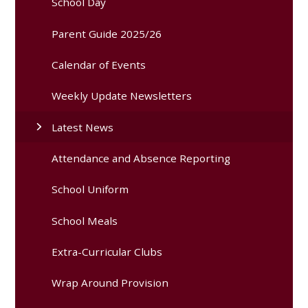
School Day
Parent Guide 2025/26
Calendar of Events
Weekly Update Newsletters
Latest News
Attendance and Absence Reporting
School Uniform
School Meals
Extra-Curricular Clubs
Wrap Around Provision