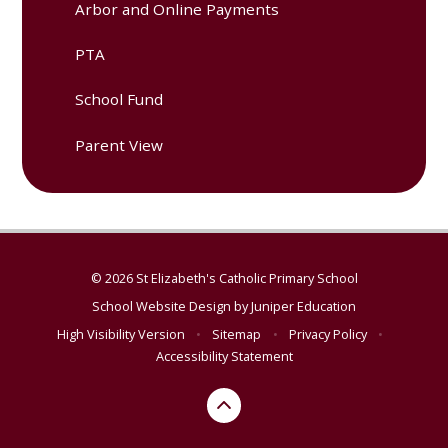
Arbor and Online Payments
PTA
School Fund
Parent View
© 2026 St Elizabeth's Catholic Primary School
School Website Design by
Juniper Education
High Visibility Version
•
Sitemap
•
Privacy Policy
•
Accessibility Statement