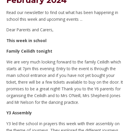
February 2024
Read our newsletter to find out what has been happening in
school this week and upcoming events ...
Dear Parents and Carers,
This week in school
Family Ceilidh tonight
We are very much looking forward to the family Ceilidh which
starts at 7pm this evening. Entry to the event is through the
main school entrance and if you have not yet bought your
ticket, there will be a few tickets available to buy on the door. It
promises to be a great night! Thank you to the Y6 parents for
organising the Ceilidh and to Mrs O’Neill, Mrs Shepherd-Jones
and Mr Nelson for the dancing practice.
Y3 Assembly
Y3 led the school in prayers this week with their assembly on
the theme of journeys. They explored the different journeys