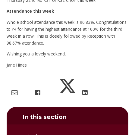
Thursday 22nd No KS1 or KS2 Choir this week
Attendance this week
Whole school attendance this week is 96.83%. Congratulations
to Y4 for having the highest attendance at 100% for the third
week in a row! This is closely followed by Reception with
98.67% attendance.
Wishing you a lovely weekend,
Jane Hines
In this section