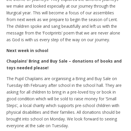
we make and looked especially at our journey through the
liturgical year. This will become a focus of our assemblies
from next week as we prepare to begin the season of Lent.
The children spoke and sang beautifully and left us with the
message from the ‘Footprints’ poem that we are never alone
as God is with us every step of the way on our journey.
Next week in school
Chaplains’ Bring and Buy Sale – donations of books and
toys needed please!
The Pupil Chaplains are organising a Bring and Buy Sale on
Tuesday 6th February after school in the school hall. They are
asking for all children to bring in a pre-loved toy or book in
good condition which will be sold to raise money for ‘Small
Steps’, a local charity which supports pre-school children with
physical disabilities and their families. All donations should be
brought into school on Monday. We look forward to seeing
everyone at the sale on Tuesday.