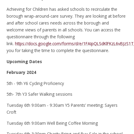
Achieving for Children has asked schools to recirculate the
borough wrap-around-care survey. They are looking at before
and after school cares needs across the borough and
welcome views of parents in all schools. You can access the
questionnaire through the following
link.
https://docs.google.com/forms/d/e/1FAIpQLSdKlFKzL6vBJz
you for taking the time to complete the questionnaire.
Upcoming Dates
February 2024
5th - 9th Y6 Cycling Proficiency
5th- 7th Y3 Safer Walking sessions
Tuesday 6th 9:00am - 9:30am Y5 Parents’ meeting: Sayers
Croft
Tuesday 6th 9:00am Well Being Coffee Morning
Tuesday 6th 3:30pm Charity Bring and Buy Sale in the school