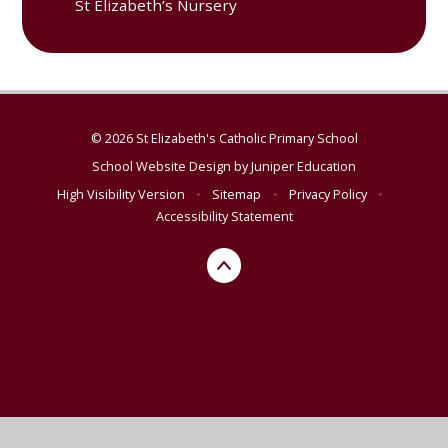
St Elizabeth’s Nursery
© 2026 St Elizabeth's Catholic Primary School
School Website Design by
Juniper Education
High Visibility Version
•
Sitemap
•
Privacy Policy
•
Accessibility Statement