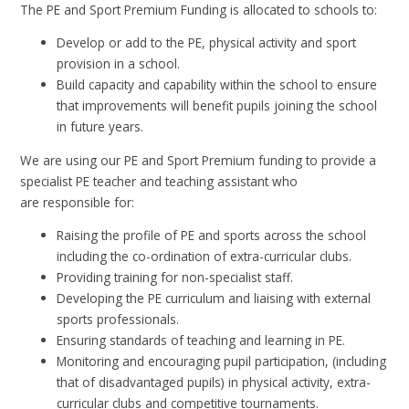
The PE and Sport Premium Funding is allocated to schools to:
Develop or add to the PE, physical activity and sport
provision in a school.
Build capacity and capability within the school to ensure
that improvements will benefit pupils joining the school
in future years.
We are using our PE and Sport Premium funding to provide a
specialist PE teacher and teaching assistant who
are responsible for:
Raising the profile of PE and sports across the school
including the co-ordination of extra-curricular clubs.
Providing training for non-specialist staff.
Developing the PE curriculum and liaising with external
sports professionals.
Ensuring standards of teaching and learning in PE.
Monitoring and encouraging pupil participation, (including
that of disadvantaged pupils) in physical activity, extra-
curricular clubs and competitive tournaments.