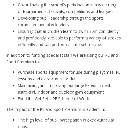
Co-ordinating the school's participation in a wide range
of tournaments, festivals, competitions and leagues.
Developing pupil leadership through the sports
committee and play leaders.
Ensuring that all children learn to swim 25m confidently
and proficiently, are able to perform a variety of strokes
efficiently and can perform a safe self-rescue.
In addition to funding specialist staff we are using our PE and
Sport Premium to:
Purchase sports equipment for use during playtimes, PE
lessons and extra-curricular clubs.
Maintaining and improving our large PE equipment:
astro-turf, indoor and outdoor gym equipment.
Fund the Get Set 4 PE Scheme of Work.
The impact of the PE and Sport Premium is evident in:
The high level of pupil participation in extra-curricular
clubs.