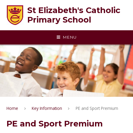
Skip to content ↓
St Elizabeth's Catholic
Primary School
MENU
Home
Key Information
PE and Sport Premium
PE and Sport Premium