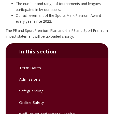
The number and range of tournaments and leagues
participated in by our pupils.
Our achievement of the Sports Mark Platinum Award
every year since 2022.
The PE and Sport Premium Plan and the PE and Sport Premium
Impact statement will be uploaded shortly.
In this section
Term Dates
Admissions
Safeguarding
Online Safety
Well-Being and Mental Health