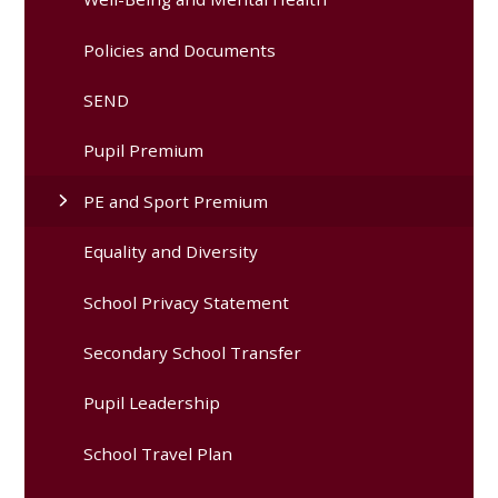
Policies and Documents
SEND
Pupil Premium
PE and Sport Premium
Equality and Diversity
School Privacy Statement
Secondary School Transfer
Pupil Leadership
School Travel Plan