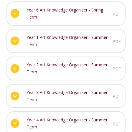
Year 6 Art Knowledge Organiser - Spring
PDF
Term
Year 1 Art Knowledge Organiser - Summer
PDF
Term
Year 2 Art Knowledge Organiser - Summer
PDF
Term
Year 3 Art Knowledge Organiser - Summer
PDF
Term
Year 4 Art Knowledge Organiser - Summer
PDF
Term