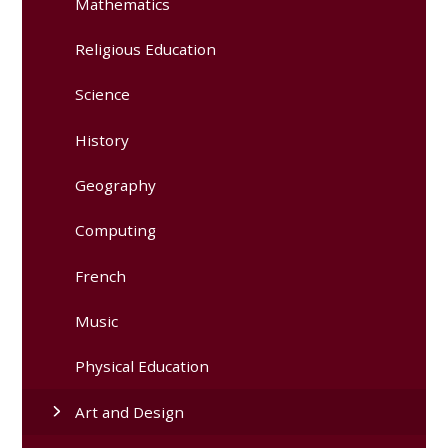
Mathematics
Religious Education
Science
History
Geography
Computing
French
Music
Physical Education
Art and Design