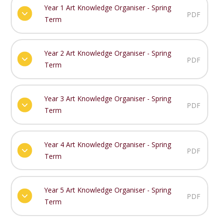
Year 1 Art Knowledge Organiser - Spring
PDF
Term
Year 2 Art Knowledge Organiser - Spring
PDF
Term
Year 3 Art Knowledge Organiser - Spring
PDF
Term
Year 4 Art Knowledge Organiser - Spring
PDF
Term
Year 5 Art Knowledge Organiser - Spring
PDF
Term