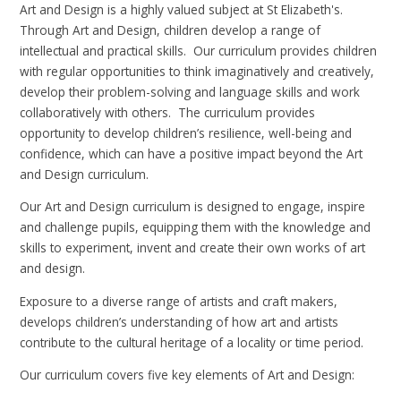
Art and Design is a highly valued subject at St Elizabeth's.
Through Art and Design, children develop a range of
intellectual and practical skills. Our curriculum provides children
with regular opportunities to think imaginatively and creatively,
develop their problem-solving and language skills and work
collaboratively with others. The curriculum provides
opportunity to develop children’s resilience, well-being and
confidence, which can have a positive impact beyond the Art
and Design curriculum.
Our Art and Design curriculum is designed to engage, inspire
and challenge pupils, equipping them with the knowledge and
skills to experiment, invent and create their own works of art
and design.
Exposure to a diverse range of artists and craft makers,
develops children’s understanding of how art and artists
contribute to the cultural heritage of a locality or time period.
Our curriculum covers five key elements of Art and Design: