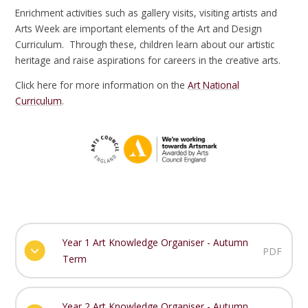
Enrichment activities such as gallery visits, visiting artists and
Arts Week are important elements of the Art and Design
Curriculum. Through these, children learn about our artistic
heritage and raise aspirations for careers in the creative arts.
Click here for more information on the
Art National
Curriculum
.
Year 1 Art Knowledge Organiser - Autumn
PDF
Term
Year 2 Art Knowledge Organiser - Autumn