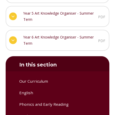
Year 5 Art Knowledge Organiser - Summer
PDF
Term
Year 6 Art Knowledge Organiser - Summer
PDF
Term
In this section
Our Curriculum
English
Phonics and Early Reading