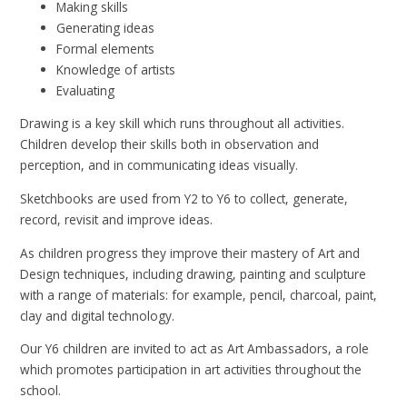
Making skills
Generating ideas
Formal elements
Knowledge of artists
Evaluating
Drawing is a key skill which runs throughout all activities.
Children develop their skills both in observation and
perception, and in communicating ideas visually.
Sketchbooks are used from Y2 to Y6 to collect, generate,
record, revisit and improve ideas.
As children progress they improve their mastery of Art and
Design techniques, including drawing, painting and sculpture
with a range of materials: for example, pencil, charcoal, paint,
clay and digital technology.
Our Y6 children are invited to act as Art Ambassadors, a role
which promotes participation in art activities throughout the
school.