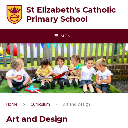
Skip to content ↓
St Elizabeth's Catholic
Primary School
MENU
Home
Curriculum
Art and Design
Art and Design