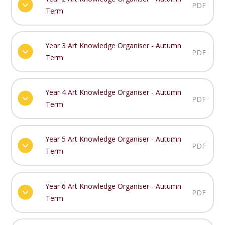
PDF
Term
Year 3 Art Knowledge Organiser - Autumn
PDF
Term
Year 4 Art Knowledge Organiser - Autumn
PDF
Term
Year 5 Art Knowledge Organiser - Autumn
PDF
Term
Year 6 Art Knowledge Organiser - Autumn
PDF
Term