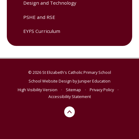
Design and Technology
PSHE and RSE
EYFS Curriculum
© 2026 St Elizabeth's Catholic Primary School
School Website Design by
Juniper Education
High Visibility Version
•
Sitemap
•
Privacy Policy
•
Accessibility Statement