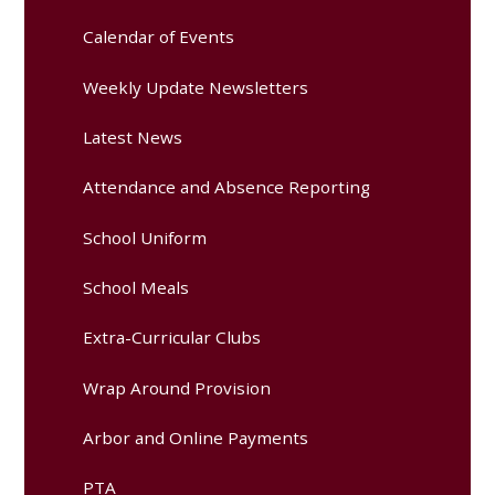
Calendar of Events
Weekly Update Newsletters
Latest News
Attendance and Absence Reporting
School Uniform
School Meals
Extra-Curricular Clubs
Wrap Around Provision
Arbor and Online Payments
PTA