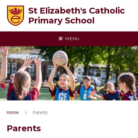
Skip to content ↓
St Elizabeth's Catholic
Primary School
MENU
Home
Parents
Parents