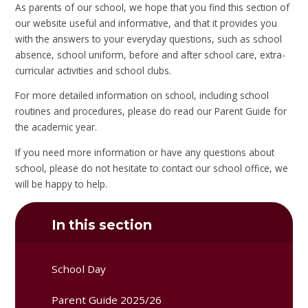
As parents of our school, we hope that you find this section of
our website useful and informative, and that it provides you
with the answers to your everyday questions, such as school
absence, school uniform, before and after school care, extra-
curricular activities and school clubs.
For more detailed information on school, including school
routines and procedures, please do read our Parent Guide for
the academic year.
If you need more information or have any questions about
school, please do not hesitate to contact our school office, we
will be happy to help.
In this section
School Day
Parent Guide 2025/26