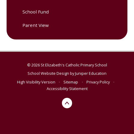
School Fund
Parent View
© 2026 St Elizabeth's Catholic Primary School
School Website Design by
Juniper Education
High Visibility Version
•
Sitemap
•
Privacy Policy
•
Accessibility Statement