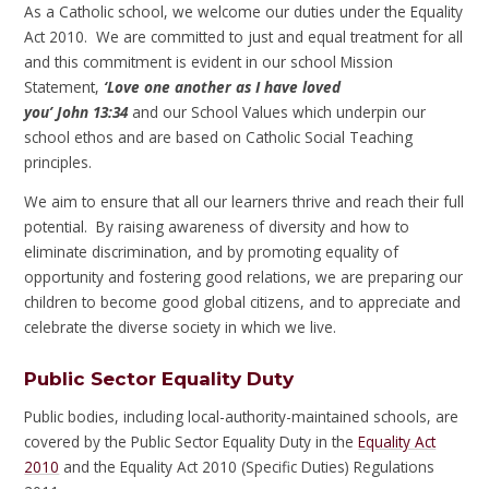
As a Catholic school, we welcome our duties under the Equality
Act 2010. We are committed to just and equal treatment for all
and this commitment is evident in our school Mission
Statement,
‘Love one another as I have loved
you’
John
13:34
and our School Values which underpin our
school ethos and are based on Catholic Social Teaching
principles.
We aim to ensure that all our learners thrive and reach their full
potential. By raising awareness of diversity and how to
eliminate discrimination, and by promoting equality of
opportunity and fostering good relations, we are preparing our
children to become good global citizens, and to appreciate and
celebrate the diverse society in which we live.
Public Sector Equality Duty
Public bodies, including local-authority-maintained schools, are
covered by the Public Sector Equality Duty in the
Equality Act
2010
and the Equality Act 2010 (Specific Duties) Regulations