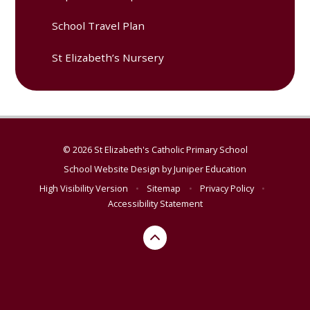
School Travel Plan
St Elizabeth’s Nursery
© 2026 St Elizabeth's Catholic Primary School
School Website Design by
Juniper Education
High Visibility Version
•
Sitemap
•
Privacy Policy
•
Accessibility Statement