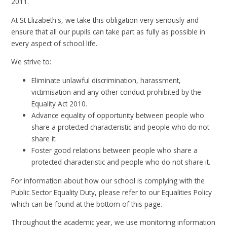
2011.
At St Elizabeth's, we take this obligation very seriously and
ensure that all our pupils can take part as fully as possible in
every aspect of school life.
We strive to:
Eliminate unlawful discrimination, harassment,
victimisation and any other conduct prohibited by the
Equality Act 2010.
Advance equality of opportunity between people who
share a protected characteristic and people who do not
share it.
Foster good relations between people who share a
protected characteristic and people who do not share it.
For information about how our school is complying with the
Public Sector Equality Duty, please refer to our Equalities Policy
which can be found at the bottom of this page.
Throughout the academic year, we use monitoring information