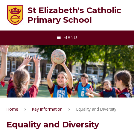
Skip to content ↓
St Elizabeth's Catholic
Primary School
MENU
Home
Key Information
Equality and Diversity
Equality and Diversity