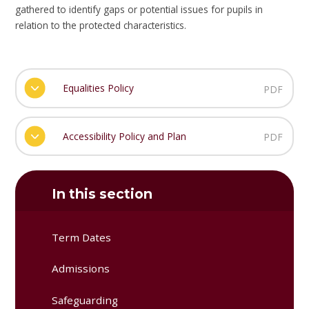
gathered to identify gaps or potential issues for pupils in
relation to the protected characteristics.
Equalities Policy
PDF
Accessibility Policy and Plan
PDF
In this section
Term Dates
Admissions
Safeguarding