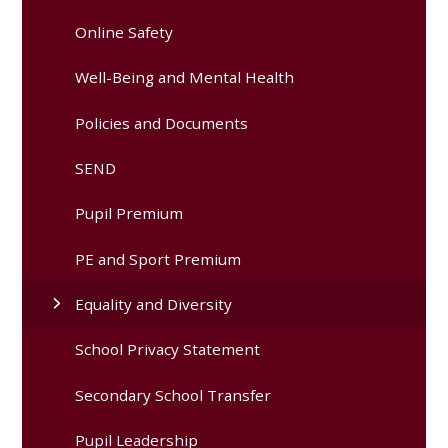
Online Safety
Well-Being and Mental Health
Policies and Documents
SEND
Pupil Premium
PE and Sport Premium
Equality and Diversity
School Privacy Statement
Secondary School Transfer
Pupil Leadership