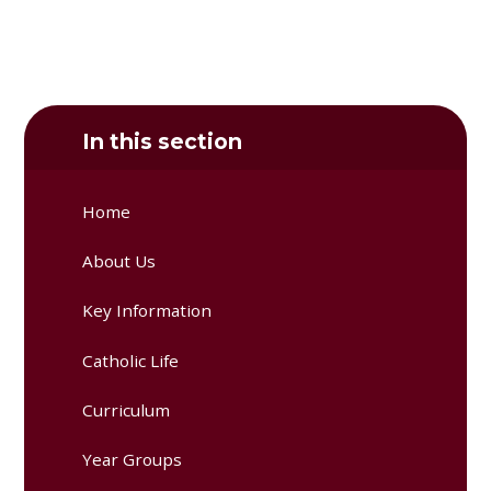
In this section
Home
About Us
Key Information
Catholic Life
Curriculum
Year Groups