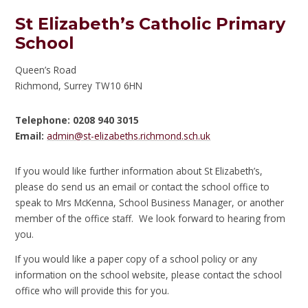
St Elizabeth’s Catholic Primary
School
Queen’s Road
Richmond, Surrey TW10 6HN
Telephone: 0208 940 3015
Email:
admin@st-elizabeths.richmond.sch.uk
If you would like further information about St Elizabeth’s,
please do send us an email or contact the school office to
speak to Mrs McKenna, School Business Manager, or another
member of the office staff. We look forward to hearing from
you.
If you would like a paper copy of a school policy or any
information on the school website, please contact the school
office who will provide this for you.