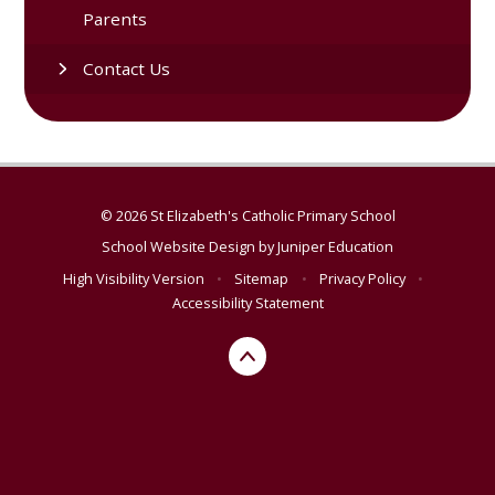
Parents
Contact Us
© 2026 St Elizabeth's Catholic Primary School
School Website Design by
Juniper Education
High Visibility Version
•
Sitemap
•
Privacy Policy
•
Accessibility Statement