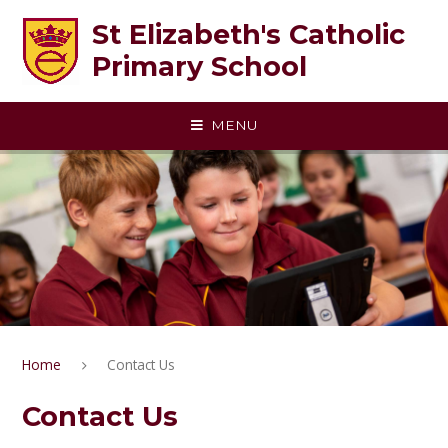
Skip to content ↓
St Elizabeth's Catholic
Primary School
MENU
Home
Contact Us
Contact Us