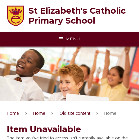
Skip to content ↓
St Elizabeth's Catholic
Primary School
MENU
Home
Home
Old site content
Home
Item Unavailable
The item you've tried to access isn't currently available on the