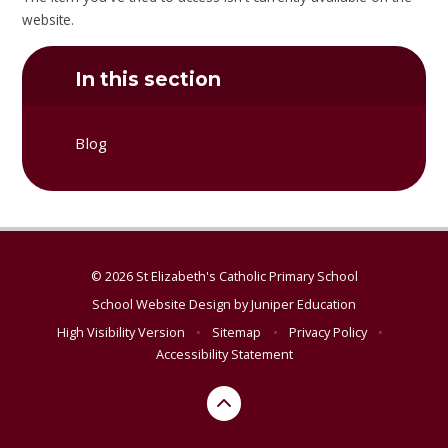
website.
In this section
Blog
© 2026 St Elizabeth's Catholic Primary School
School Website Design by
Juniper Education
High Visibility Version
•
Sitemap
•
Privacy Policy
•
Accessibility Statement