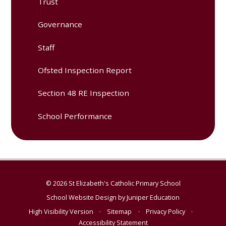
Trust
Governance
Staff
Ofsted Inspection Report
Section 48 RE Inspection
School Performance
© 2026 St Elizabeth's Catholic Primary School
School Website Design by
Juniper Education
High Visibility Version
•
Sitemap
•
Privacy Policy
•
Accessibility Statement