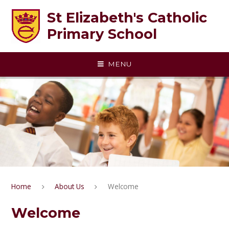
Skip to content ↓
St Elizabeth's Catholic
Primary School
MENU
Home
About Us
Welcome
Welcome