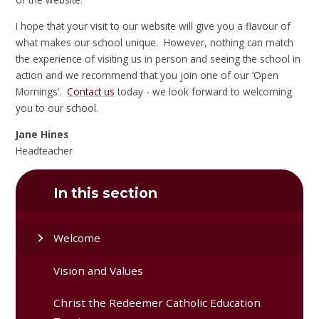
I hope that your visit to our website will give you a flavour of
what makes our school unique. However, nothing can match
the experience of visiting us in person and seeing the school in
action and we recommend that you join one of our ‘Open
Mornings’.
Contact us
today - we look forward to welcoming
you to our school.
Jane Hines
Headteacher
In this section
Welcome
Vision and Values
Christ the Redeemer Catholic Education