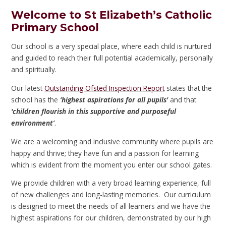
Welcome to St Elizabeth’s Catholic
Primary School
Our school is a very special place, where each child is nurtured
and guided to reach their full potential academically, personally
and spiritually.
Our latest
Outstanding Ofsted Inspection Report
states that the
school has the
‘highest aspirations for all pupils'
and that
'children flourish in this supportive and purposeful
environment’
.
We are a welcoming and inclusive community where pupils are
happy and thrive; they have fun and a passion for learning
which is evident from the moment you enter our school gates.
We provide children with a very broad learning experience, full
of new challenges and long-lasting memories. Our curriculum
is designed to meet the needs of all learners and we have the
highest aspirations for our children, demonstrated by our high