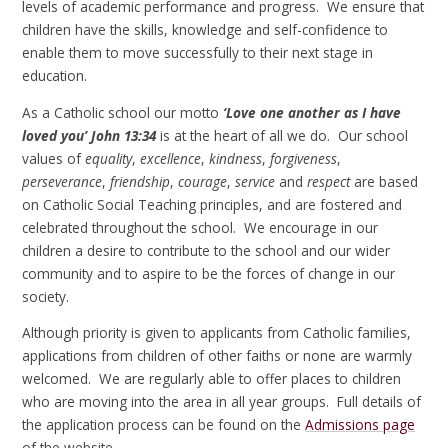
levels of academic performance and progress. We ensure that
children have the skills, knowledge and self-confidence to
enable them to move successfully to their next stage in
education.
As a Catholic school our motto
‘Love one another as I have
loved you’
John 13:34
is at the heart of all we do. Our school
values of
equality
,
excellence
,
kindness
,
forgiveness
,
perseverance
,
friendship
,
courage
,
service
and
respect
are based
on Catholic Social Teaching principles, and are fostered and
celebrated throughout the school. We encourage in our
children a desire to contribute to the school and our wider
community and to aspire to be the forces of change in our
society.
Although priority is given to applicants from Catholic families,
applications from children of other faiths or none are warmly
welcomed. We are regularly able to offer places to children
who are moving into the area in all year groups. Full details of
the application process can be found on the
Admissions page
of the website.